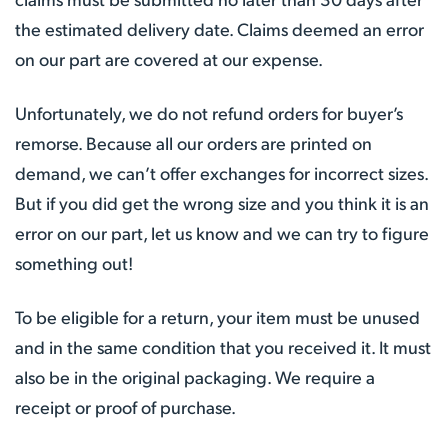
the estimated delivery date. Claims deemed an error
on our part are covered at our expense.
Unfortunately, we do not refund orders for buyer’s
remorse. Because all our orders are printed on
demand, we can’t offer exchanges for incorrect sizes.
But if you did get the wrong size and you think it is an
error on our part, let us know and we can try to figure
something out!
To be eligible for a return, your item must be unused
and in the same condition that you received it. It must
also be in the original packaging. We require a
receipt or proof of purchase.