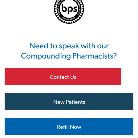
Need to speak with our
Compounding Pharmacists?
Contact Us
New Patients
Refill Now