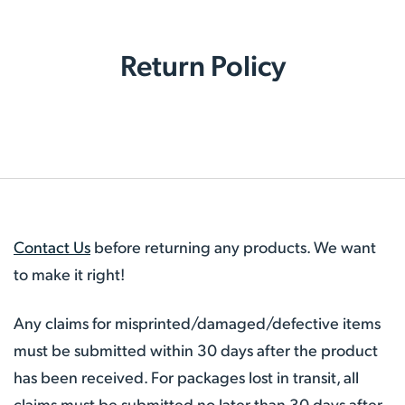
Return Policy
Contact Us
before returning any products. We want
to make it right!
Any claims for misprinted/damaged/defective items
must be submitted within 30 days after the product
has been received. For packages lost in transit, all
claims must be submitted no later than 30 days after