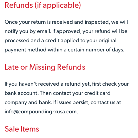
Refunds (if applicable)
Once your return is received and inspected, we will
notify you by email. If approved, your refund will be
processed and a credit applied to your original
payment method within a certain number of days.
Late or Missing Refunds
If you haven’t received a refund yet, first check your
bank account. Then contact your credit card
company and bank. If issues persist, contact us at
info@compoundingrxusa.com.
Sale Items