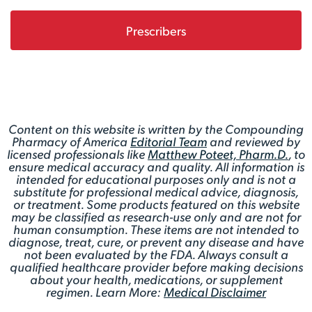
Prescribers
Content on this website is written by the Compounding
Pharmacy of America
Editorial Team
and reviewed by
licensed professionals like
Matthew Poteet, Pharm.D.
, to
ensure medical accuracy and quality. All information is
intended for educational purposes only and is not a
substitute for professional medical advice, diagnosis,
or treatment. Some products featured on this website
may be classified as research-use only and are not for
human consumption. These items are not intended to
diagnose, treat, cure, or prevent any disease and have
not been evaluated by the FDA. Always consult a
qualified healthcare provider before making decisions
about your health, medications, or supplement
regimen. Learn More:
Medical Disclaimer