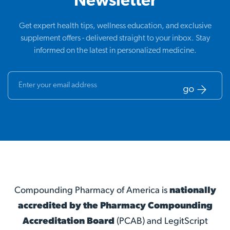
Newsletter
Get expert health tips, wellness education, and exclusive
supplement offers - delivered straight to your inbox. Stay
informed on the latest in personalized medicine.
Compounding Pharmacy of America is
nationally
accredited by the Pharmacy Compounding
Accreditation Board
(PCAB) and LegitScript