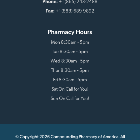
Phone:
+1 (865) 243-2488
Fax:
+1 (888) 689-9892
Pharmacy Hours
Mon 8:30am - 5pm
Tue 8:30am - 5pm
Wed 8:30am - 5pm
Thur 8:30am - 5pm
Fri 8:30am - 5pm
Sat On Call for You!
Sun On Call for You!
© Copyright 2026 Compounding Pharmacy of America. All