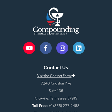
Contact Us
Visit the Contact Form
7240 Kingston Pike
Suite 136
Knoxville, Tennessee 37919
Toll Free:
+1 (855) 277-2488