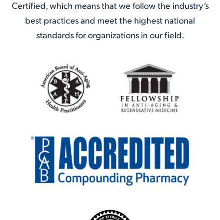
Certified, which means that we follow the industry’s
best practices and meet the highest national
standards for organizations in our field.