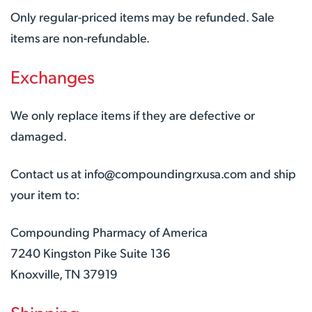
Only regular-priced items may be refunded. Sale
items are non-refundable.
Exchanges
We only replace items if they are defective or
damaged.
Contact us at info@compoundingrxusa.com and ship
your item to:
Compounding Pharmacy of America
7240 Kingston Pike Suite 136
Knoxville, TN 37919