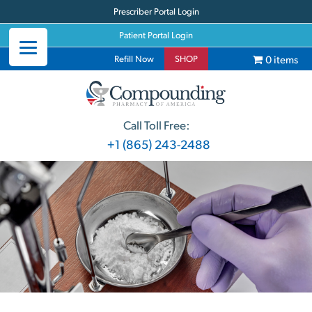
Prescriber Portal Login
Patient Portal Login
0 items
Refill Now
SHOP
Call Toll Free:
+1 (865) 243-2488