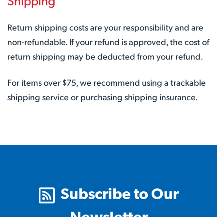
Shipping
Return shipping costs are your responsibility and are
non-refundable. If your refund is approved, the cost of
return shipping may be deducted from your refund.
For items over $75, we recommend using a trackable
shipping service or purchasing shipping insurance.
Subscribe to Our