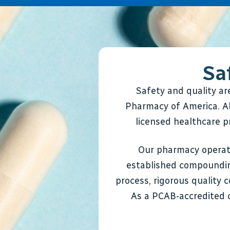
Sa
Safety and quality a
Pharmacy of America. Al
licensed healthcare pr
Our pharmacy operate
established compoundin
process, rigorous quality 
As a PCAB-accredited 