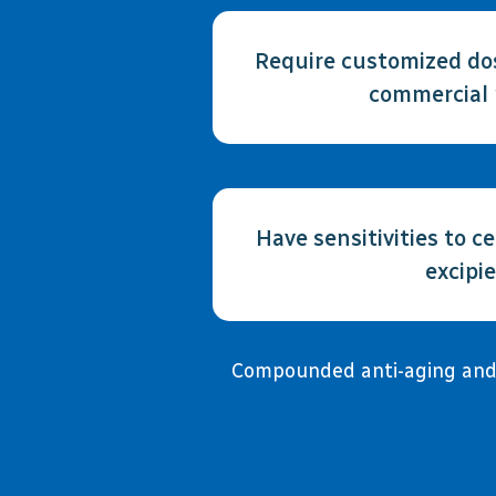
Require customized dos
commercial 
Have sensitivities to cer
excipi
Compounded anti-aging and e