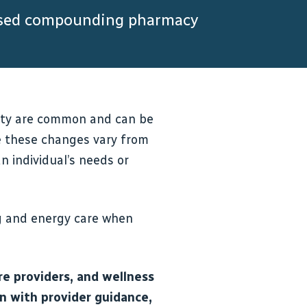
ensed compounding pharmacy
ality are common and can be
se these changes vary from
 individual’s needs or
g and energy care when
e providers, and wellness
gn with provider guidance,