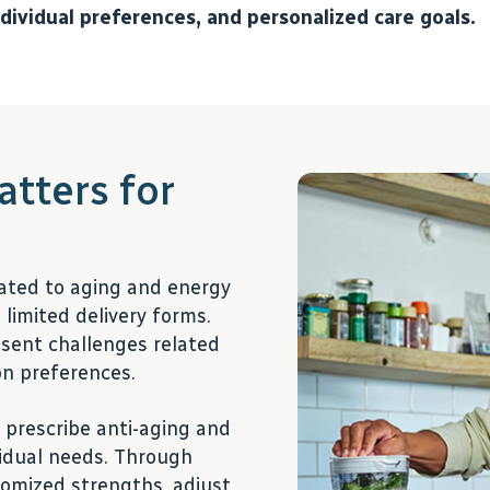
ndividual preferences, and personalized care goals.
tters for
ated to aging and energy
limited delivery forms.
resent challenges related
ion preferences.
 prescribe anti-aging and
ividual needs. Through
omized strengths, adjust