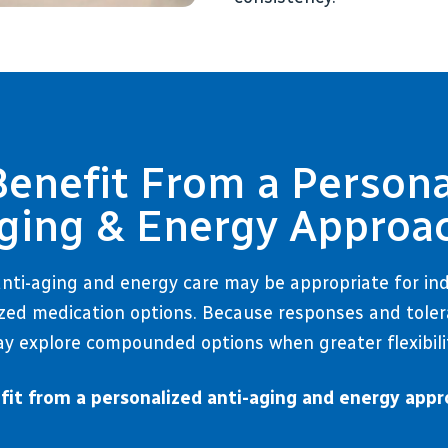
nefit From a Persona
ging & Energy Approa
nti-aging and energy care may be appropriate for in
zed medication options. Because responses and tolerab
y explore compounded options when greater flexibili
it from a personalized anti-aging and energy appr