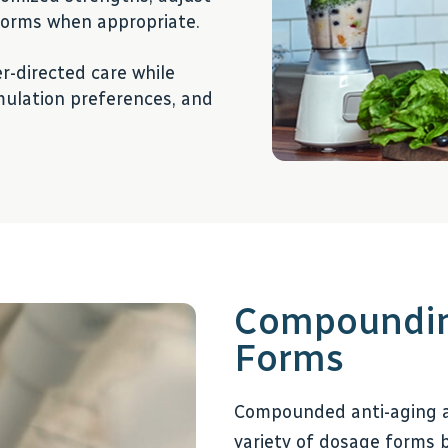
 forms when appropriate.
r-directed care while
rmulation preferences, and
Compounding
Forms
Compounded anti-aging a
variety of dosage forms b