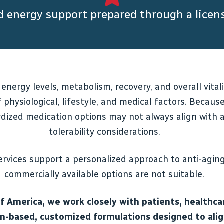
nd energy support prepared through a lic
 energy levels, metabolism, recovery, and overall vit
 physiological, lifestyle, and medical factors. Becau
dized medication options may not always align with an
tolerability considerations.
vices support a personalized approach to anti-agin
commercially available options are not suitable.
America, we work closely with patients, healthcar
ion-based, customized formulations designed to ali