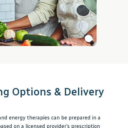
 Options & Delivery
nd energy therapies can be prepared in a
ased on a licensed provider’s prescription