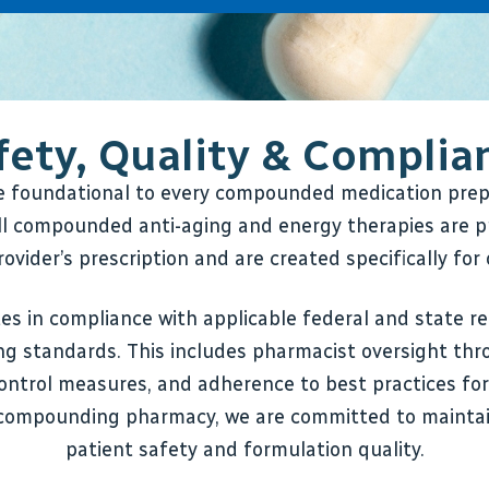
fety, Quality & Complia
re foundational to every compounded medication pr
l compounded anti-aging and energy therapies are p
ovider’s prescription and are created specifically for 
s in compliance with applicable federal and state re
g standards. This includes pharmacist oversight thr
control measures, and adherence to best practices fo
compounding pharmacy, we are committed to maintai
patient safety and formulation quality.