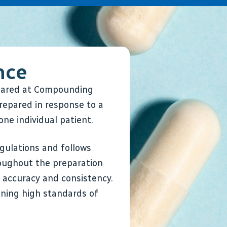
nce
epared at Compounding
repared in response to a
one individual patient.
gulations and follows
oughout the preparation
r accuracy and consistency.
ning high standards of