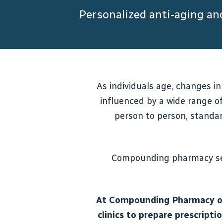
Personalized anti-aging a
As individuals age, changes in
influenced by a wide range of
person to person, standar
Compounding pharmacy ser
At Compounding Pharmacy of 
clinics to prepare prescript