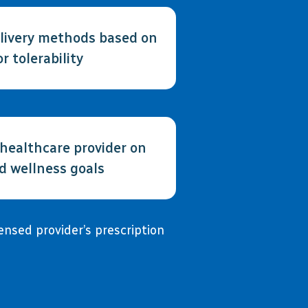
elivery methods based on
or tolerability
 healthcare provider on
ed wellness goals
nsed provider’s prescription