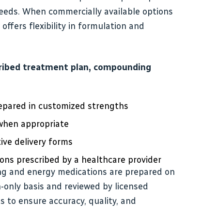
needs. When commercially available options
offers flexibility in formulation and
ribed treatment plan, compounding
epared in customized strengths
 when appropriate
ive delivery forms
ons prescribed by a healthcare provider
ng and energy medications are prepared on
on-only basis and reviewed by licensed
to ensure accuracy, quality, and