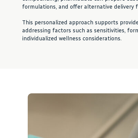
formulations, and offer alternative delivery
This personalized approach supports provide
addressing factors such as sensitivities, fo
individualized wellness considerations.