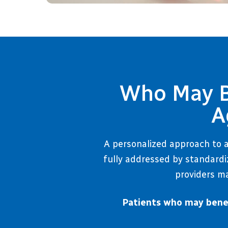
Who May Be
A
A personalized approach to a
fully addressed by standardi
providers ma
Patients who may benef