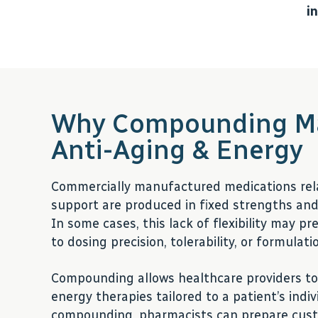
i
Why Compounding Ma
Anti-Aging & Energy
Commercially manufactured medications rel
support are produced in fixed strengths and 
In some cases, this lack of flexibility may p
to dosing precision, tolerability, or formulat
Compounding allows healthcare providers to
energy therapies tailored to a patient’s ind
compounding, pharmacists can prepare cust