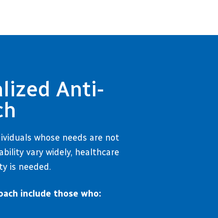
lized Anti-
ch
dividuals whose needs are not
ility vary widely, healthcare
ty is needed.
oach include those who: