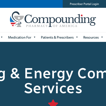
Prescriber Portal Login
Medication For
Patients & Prescribers
Resources
ng & Energy Co
Services