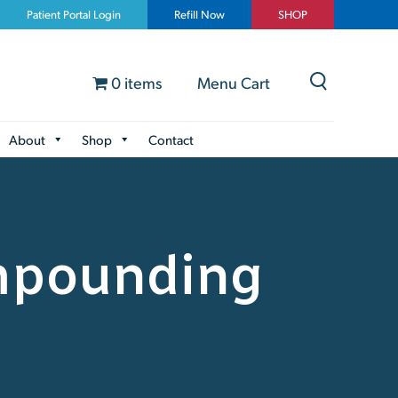
Patient Portal Login
Refill Now
SHOP
0 items
Menu Cart
About
Shop
Contact
mpounding