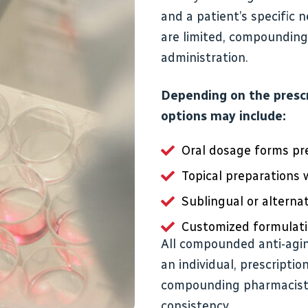
and a patient’s specific 
are limited, compounding 
administration.
Depending on the presc
options may include:
Oral dosage forms pr
Topical preparations
Sublingual or alternat
Customized formulati
All compounded anti-agi
an individual, prescripti
compounding pharmacists 
consistency.