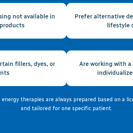
ing not available in
Prefer alternative d
products
lifestyle 
tain fillers, dyes, or
Are working with a
ents
individualiz
nergy therapies are always prepared based on a lice
and tailored for one specific patient.