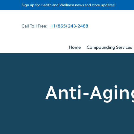
Sign up for Health and Wellness news and store updates!
Call Toll Free:
+1 (865) 243-2488
Home
Compounding Services
Anti-Agi