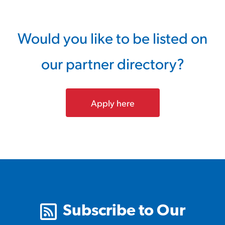
Would you like to be listed on
our partner directory?
Apply here
Subscribe to Our