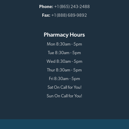
Phone:
+1 (865) 243-2488
Fax:
+1 (888) 689-9892
Pharmacy Hours
Mon 8:30am - 5pm
Tue 8:30am - 5pm
Wed 8:30am - 5pm
Thur 8:30am - 5pm
Fri 8:30am - 5pm
Sat On Call for You!
Sun On Call for You!