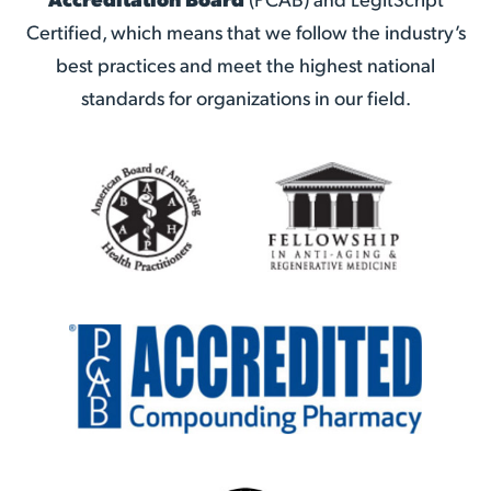
Certified, which means that we follow the industry’s
best practices and meet the highest national
standards for organizations in our field.