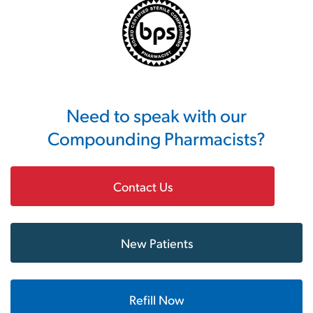
Need to speak with our
Compounding Pharmacists?
Contact Us
New Patients
Refill Now