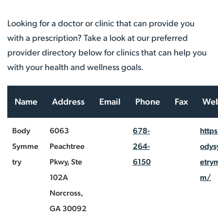
Looking for a doctor or clinic that can provide you
with a prescription? Take a look at our preferred
provider directory below for clinics that can help you
with your health and wellness goals.
Name
Address
Email
Phone
Fax
Web
Body
6063
678-
http
Symme
Peachtree
264-
ody
try
Pkwy, Ste
6150
etry
102A
m/
Norcross,
GA 30092