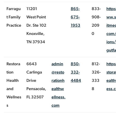
Farragu
11201
865-
833-
http
t Family
West Point
675-
908-
ww.
Practice
Dr. Ste 102
1953
209
itmed
Knoxville,
0
com/
TN 37934
ions/
gutf
Restora
6643
admin
850-
812-
https
tion
Carlinga
@resto
332-
326-
stora
Health
Drive
rationh
4484
333
ealth
and
Pensacola,
ealthw
8
ess.
Wellnes
FL 32507
ellness.
s
com