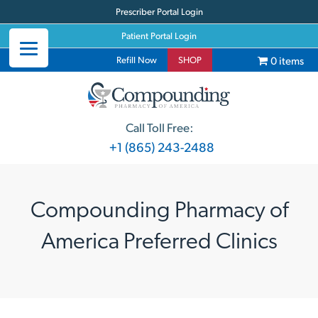
Prescriber Portal Login
Patient Portal Login
0 items
Refill Now
SHOP
Call Toll Free:
+1 (865) 243-2488
Compounding Pharmacy of
America Preferred Clinics