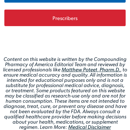
Prescribers
Content on this website is written by the Compounding
Pharmacy of America Editorial Team and reviewed by
licensed professionals like
Matthew Poteet, Pharm.D.
, to
ensure medical accuracy and quality. All information is
intended for educational purposes only and is not a
substitute for professional medical advice, diagnosis,
or treatment. Some products featured on this website
may be classified as research-use only and are not for
human consumption. These items are not intended to
diagnose, treat, cure, or prevent any disease and have
not been evaluated by the FDA. Always consult a
qualified healthcare provider before making decisions
about your health, medications, or supplement
regimen. Learn More:
Medical Disclaimer