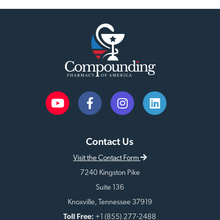
Contact Us
Visit the Contact Form
7240 Kingston Pike
Suite 136
Knoxville, Tennessee 37919
Toll Free:
+1 (855) 277-2488