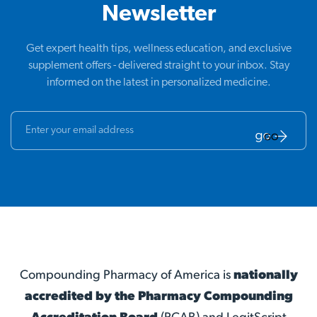
Newsletter
Get expert health tips, wellness education, and exclusive
supplement offers - delivered straight to your inbox. Stay
informed on the latest in personalized medicine.
GO
Compounding Pharmacy of America is
nationally
accredited by the Pharmacy Compounding
Accreditation Board
(PCAB) and LegitScript