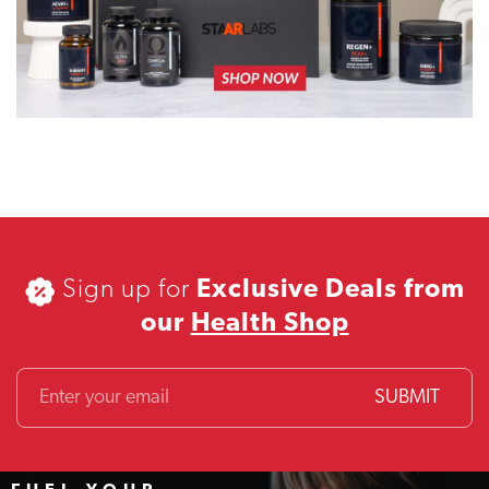
Sign up for
Exclusive Deals from
our
Health Shop