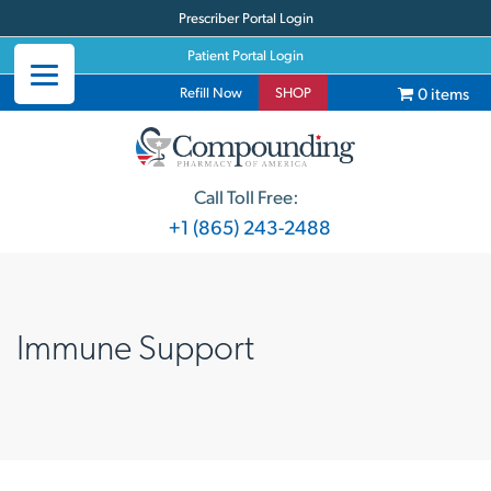
Prescriber Portal Login
Patient Portal Login
0 items
Refill Now
SHOP
Call Toll Free:
+1 (865) 243-2488
Immune Support