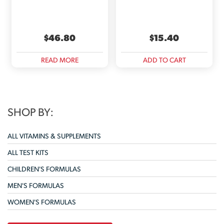
$
46.80
$
15.40
READ MORE
ADD TO CART
SHOP BY:
ALL VITAMINS & SUPPLEMENTS
ALL TEST KITS
CHILDREN'S FORMULAS
MEN'S FORMULAS
WOMEN'S FORMULAS