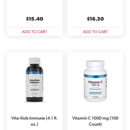
$
15.40
$
16.30
ADD TO CART
ADD TO CART
Vita-Kids Immune (4.1 fl.
Vitamin C 1000 mg (100
oz.)
Count)