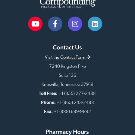
Contact Us
Visit the Contact Form
7240 Kingston Pike
Suite 136
Knoxville, Tennessee 37919
Toll Free:
+1 (855) 277-2488
Phone:
+1 (865) 243-2488
Fax:
+1 (888) 689-9892
Pharmacy Hours