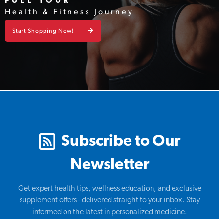
FUEL YOUR
Health & Fitness Journey
Start Shopping Now!
Subscribe to Our
Newsletter
Get expert health tips, wellness education, and exclusive
supplement offers - delivered straight to your inbox. Stay
informed on the latest in personalized medicine.