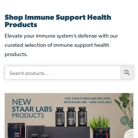
Shop Immune Support Health
Products
Elevate your immune system’s defense with our
curated selection of immune support health
products.