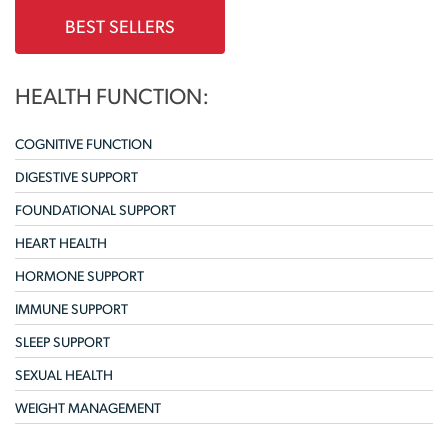
BEST SELLERS
HEALTH FUNCTION:
COGNITIVE FUNCTION
DIGESTIVE SUPPORT
FOUNDATIONAL SUPPORT
HEART HEALTH
HORMONE SUPPORT
IMMUNE SUPPORT
SLEEP SUPPORT
SEXUAL HEALTH
WEIGHT MANAGEMENT