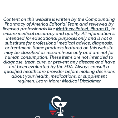
Content on this website is written by the Compounding
Pharmacy of America
Editorial Team
and reviewed by
licensed professionals like
Matthew Poteet, Pharm.D.
, to
ensure medical accuracy and quality. All information is
intended for educational purposes only and is not a
substitute for professional medical advice, diagnosis,
or treatment. Some products featured on this website
may be classified as research-use only and are not for
human consumption. These items are not intended to
diagnose, treat, cure, or prevent any disease and have
not been evaluated by the FDA. Always consult a
qualified healthcare provider before making decisions
about your health, medications, or supplement
regimen. Learn More:
Medical Disclaimer