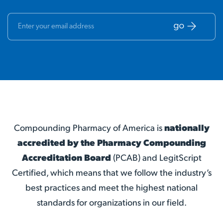
Compounding Pharmacy of America is
nationally
accredited by the Pharmacy Compounding
Accreditation Board
(PCAB) and LegitScript
Certified, which means that we follow the industry’s
best practices and meet the highest national
standards for organizations in our field.