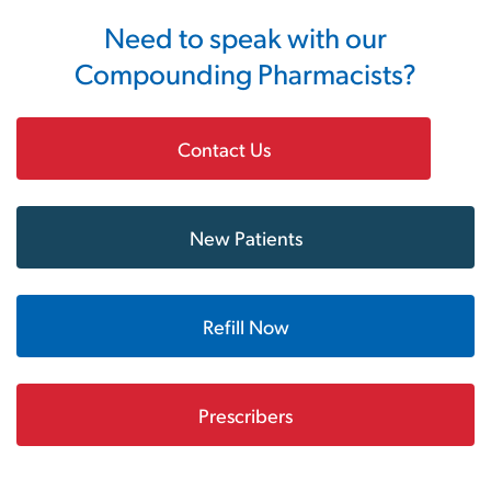
Need to speak with our
Compounding Pharmacists?
Contact Us
New Patients
Refill Now
Prescribers