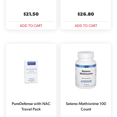
$
21.50
$
26.80
ADD TO CART
ADD TO CART
PureDefense with NAC
Seleno-Methionine 100
Travel Pack
Count