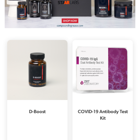
D-Boost
COVID-19 Antibody Test
Kit