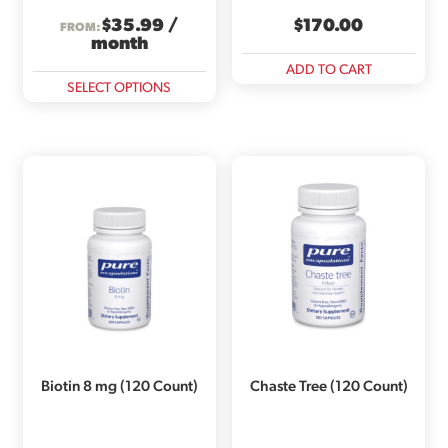
$
35.99
/
$
170.00
FROM:
month
ADD TO CART
This
SELECT OPTIONS
product
has
multiple
variants.
The
options
may
be
chosen
on
the
product
page
Biotin 8 mg (120 Count)
Chaste Tree (120 Count)