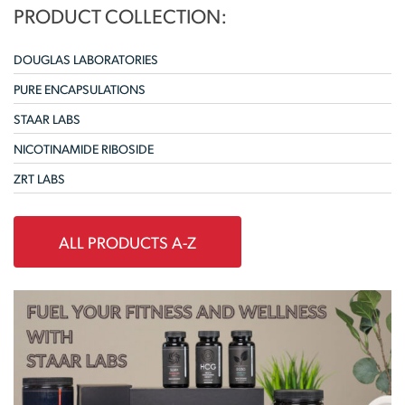
PRODUCT COLLECTION:
DOUGLAS LABORATORIES
PURE ENCAPSULATIONS
STAAR LABS
NICOTINAMIDE RIBOSIDE
ZRT LABS
ALL PRODUCTS A-Z